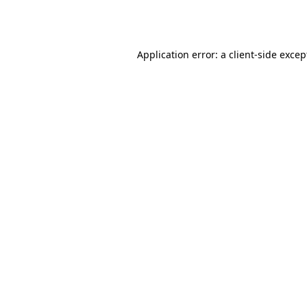
Application error: a
client
-side excep