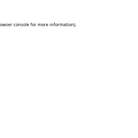
owser console
for more information).