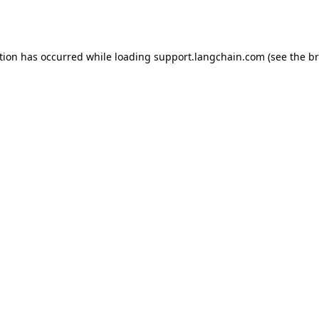
tion has occurred while loading
support.langchain.com
(see the
br